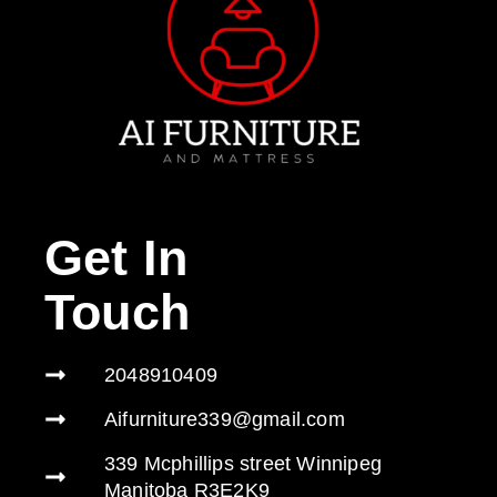
Get In
Touch
2048910409
Aifurniture339@gmail.com
339 Mcphillips street Winnipeg
Manitoba R3E2K9