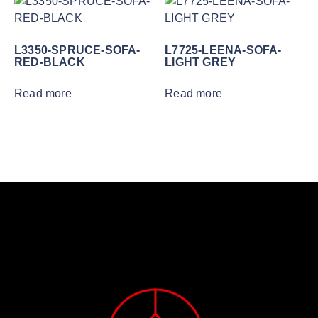
L3350-SPRUCE-SOFA-
L7725-LEENA-SOFA-
RED-BLACK
LIGHT GREY
Read more
Read more