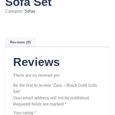
Sofa Set
Category:
Sofas
Reviews (0)
Reviews
There are no reviews yet.
Be the first to review “Zara – Black Gold Sofa
Set”
Your email address will not be published.
Required fields are marked
*
Your rating
*