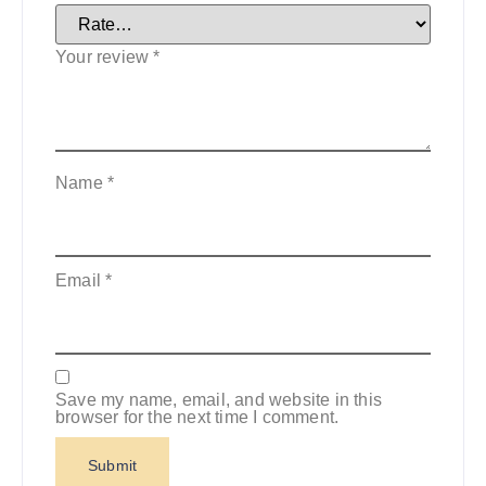
Your review
*
Name
*
Email
*
Save my name, email, and website in this
browser for the next time I comment.