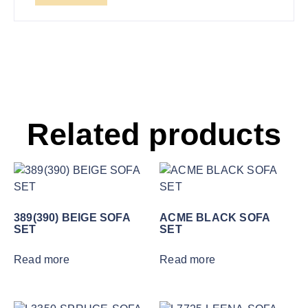
Related products
389(390) BEIGE SOFA
ACME BLACK SOFA
SET
SET
Read more
Read more