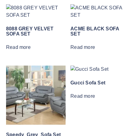
8088 GREY VELVET
ACME BLACK SOFA
SOFA SET
SET
Read more
Read more
Gucci Sofa Set
Read more
Speedy_Grey_Sofa Set