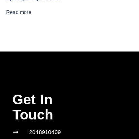
Read more
Get In
Touch
2048910409