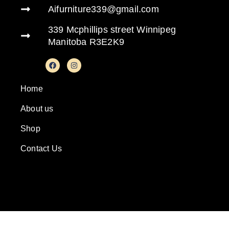
Aifurniture339@gmail.com
339 Mcphillips street Winnipeg
Manitoba R3E2K9
Home
About us
Shop
Contact Us