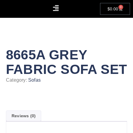
0
$
0.00
About Us
Contact Us
8665A GREY
FABRIC SOFA SET
Category:
Sofas
Reviews (0)