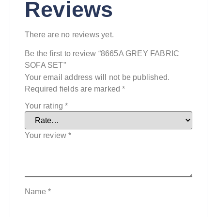
Reviews
There are no reviews yet.
Be the first to review “8665A GREY FABRIC
SOFA SET”
Your email address will not be published.
Required fields are marked
*
Your rating
*
Your review
*
Name
*