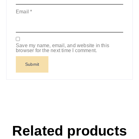
Email
*
Save my name, email, and website in this
browser for the next time I comment.
Related products