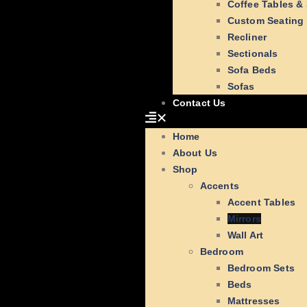
Coffee Tables &
Custom Seating
Recliner
Sectionals
Sofa Beds
Sofas
Contact Us
Home
About Us
Shop
Accents
Accent Tables
Mirrors
Wall Art
Bedroom
Bedroom Sets
Beds
Mattresses