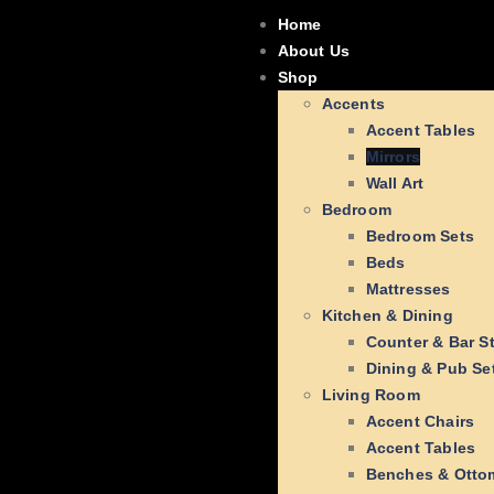
Home
About Us
Shop
Accents
Accent Tables
Mirrors
Wall Art
Bedroom
Bedroom Sets
Beds
Mattresses
Kitchen & Dining
Counter & Bar S
Dining & Pub Se
Living Room
Accent Chairs
Accent Tables
Benches & Otto