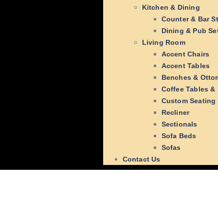
Kitchen & Dining
Counter & Bar S
Dining & Pub Se
Living Room
Accent Chairs
Accent Tables
Benches & Otto
Coffee Tables &
Custom Seating
Recliner
Sectionals
Sofa Beds
Sofas
Contact Us