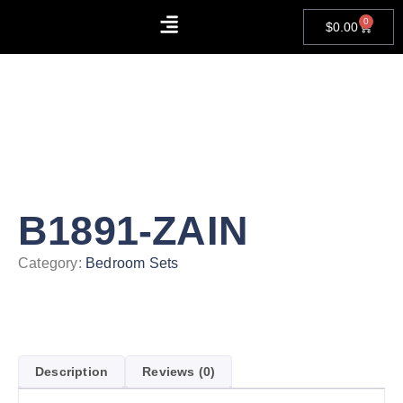
0
$
0.00
About Us
Contact Us
B1891-ZAIN
Category:
Bedroom Sets
Description
Reviews (0)