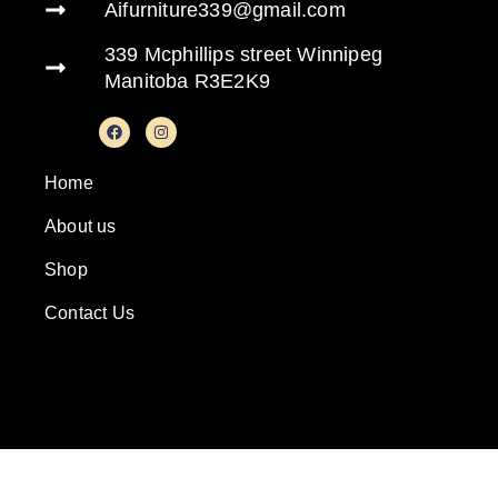
Aifurniture339@gmail.com
339 Mcphillips street Winnipeg
Manitoba R3E2K9
Home
About us
Shop
Contact Us