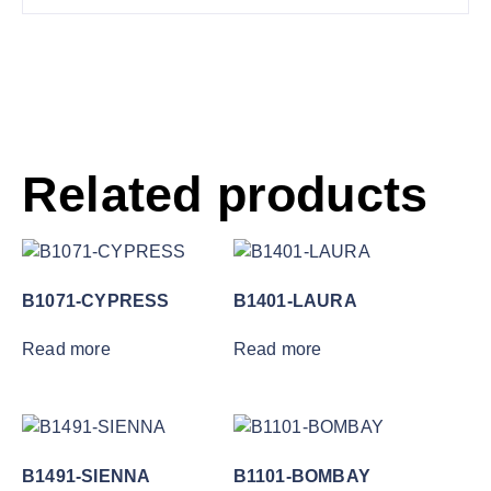
Related products
B1071-CYPRESS
B1401-LAURA
Read more
Read more
B1491-SIENNA
B1101-BOMBAY