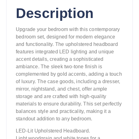
Description
Upgrade your bedroom with this contemporary
bedroom set, designed for modern elegance
and functionality. The upholstered headboard
features integrated LED lighting and unique
accent details, creating a sophisticated
ambiance. The sleek two-tone finish is
complemented by gold accents, adding a touch
of luxury. The case goods, including a dresser,
mirror, nightstand, and chest, offer ample
storage and are crafted with high-quality
materials to ensure durability. This set perfectly
balances style and practicality, making it a
standout addition to any bedroom.
LED-Lit Upholstered Headboard.
Light woodgrain and white tones for a