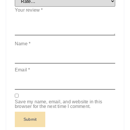
Your review
*
Name
*
Email
*
Save my name, email, and website in this
browser for the next time I comment.