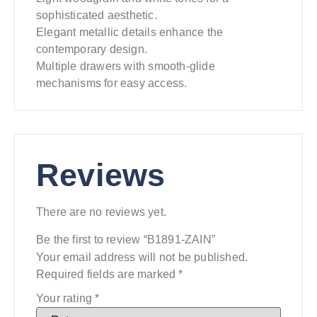
sophisticated aesthetic.
Elegant metallic details enhance the
contemporary design.
Multiple drawers with smooth-glide
mechanisms for easy access.
Reviews
There are no reviews yet.
Be the first to review “B1891-ZAIN”
Your email address will not be published.
Required fields are marked
*
Your rating
*