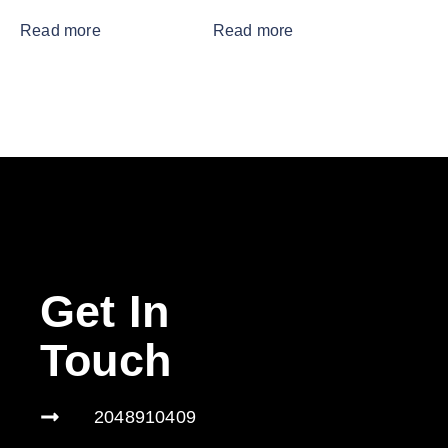
Read more
Read more
Get In
Touch
2048910409