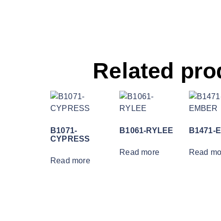
Related pro
B1071-
B1061-RYLEE
B1471-
CYPRESS
Read more
Read mo
Read more