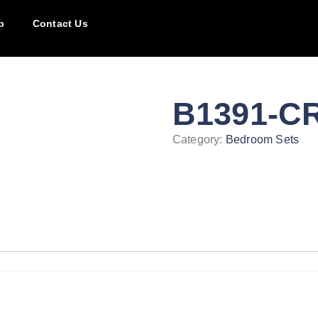
p
Contact Us
B1391-C
Category:
Bedroom Sets