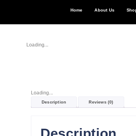
Home
About Us
Sho
Loading...
Loading...
Description
Reviews (0)
Description