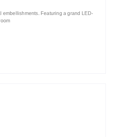
al embellishments. Featuring a grand LED-
droom