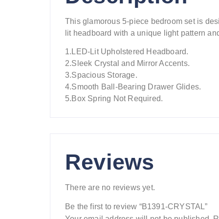
This glamorous 5-piece bedroom set is des
lit headboard with a unique light pattern a
1.LED-Lit Upholstered Headboard.
2.Sleek Crystal and Mirror Accents.
3.Spacious Storage.
4.Smooth Ball-Bearing Drawer Glides.
5.Box Spring Not Required.
Reviews
There are no reviews yet.
Be the first to review “B1391-CRYSTAL”
Your email address will not be published.
R