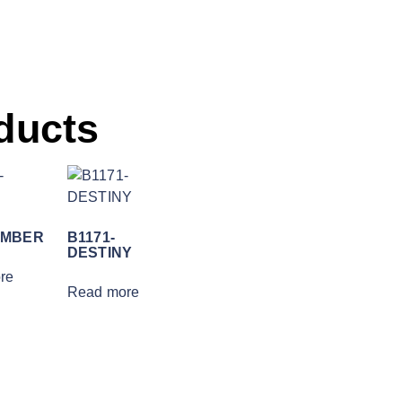
ducts
EMBER
B1171-
DESTINY
re
Read more