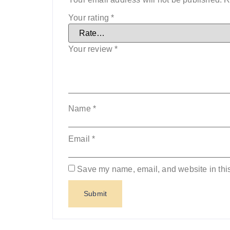
Your rating
*
Your review
*
Name
*
Email
*
Save my name, email, and website in this