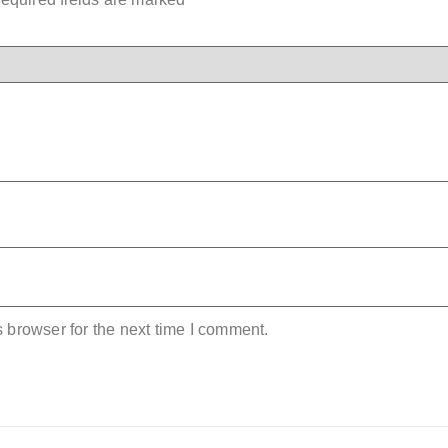
 browser for the next time I comment.