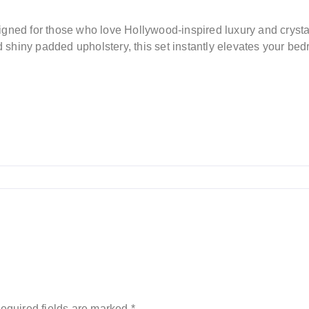
igned for those who love Hollywood-inspired luxury and cryst
nd shiny padded upholstery, this set instantly elevates your be
equired fields are marked
*