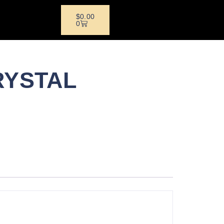
$
0.00
0
RYSTAL