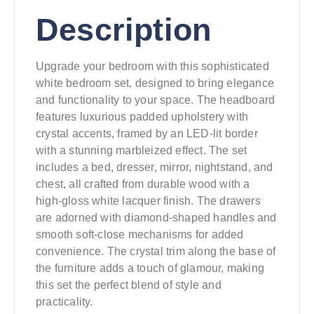
Description
Upgrade your bedroom with this sophisticated
white bedroom set, designed to bring elegance
and functionality to your space. The headboard
features luxurious padded upholstery with
crystal accents, framed by an LED-lit border
with a stunning marbleized effect. The set
includes a bed, dresser, mirror, nightstand, and
chest, all crafted from durable wood with a
high-gloss white lacquer finish. The drawers
are adorned with diamond-shaped handles and
smooth soft-close mechanisms for added
convenience. The crystal trim along the base of
the furniture adds a touch of glamour, making
this set the perfect blend of style and
practicality.