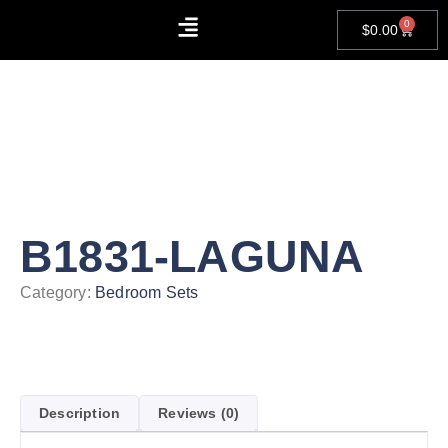
0
$
0.00
About Us
Contact Us
B1831-LAGUNA
Category:
Bedroom Sets
Description
Reviews (0)