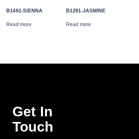
B1491-SIENNA
B1291-JASMINE
Read more
Read more
Get In
Touch