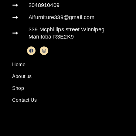
2048910409
Aifurniture339@gmail.com
339 Mcphillips street Winnipeg
Manitoba R3E2K9
Home
About us
Shop
Contact Us