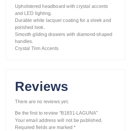
Upholstered headboard with crystal accents
and LED lighting.
Durable white lacquer coating for a sleek and
polished look.
Smooth gliding drawers with diamond-shaped
handles.
Crystal Trim Accents
Reviews
There are no reviews yet.
Be the first to review “B1831-LAGUNA”
Your email address will not be published.
Required fields are marked
*