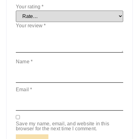
Your rating
*
Your review
*
Name
*
Email
*
Save my name, email, and website in this
browser for the next time I comment.