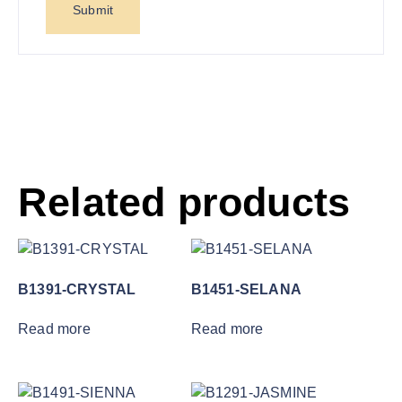
Related products
B1391-CRYSTAL
B1451-SELANA
Read more
Read more