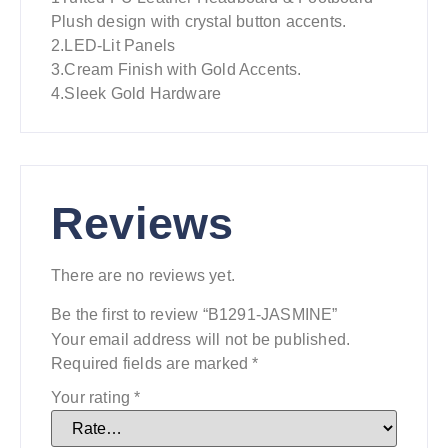
Plush design with crystal button accents.
2.LED-Lit Panels
3.Cream Finish with Gold Accents.
4.Sleek Gold Hardware
Reviews
There are no reviews yet.
Be the first to review “B1291-JASMINE”
Your email address will not be published.
Required fields are marked
*
Your rating
*