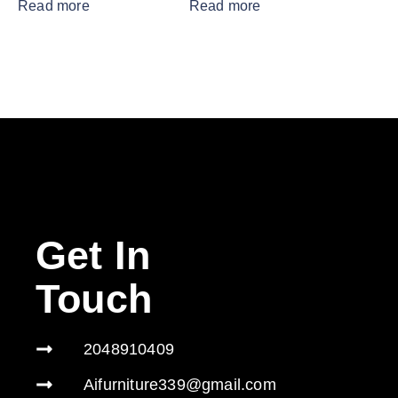
Read more
Read more
Get In
Touch
2048910409
Aifurniture339@gmail.com