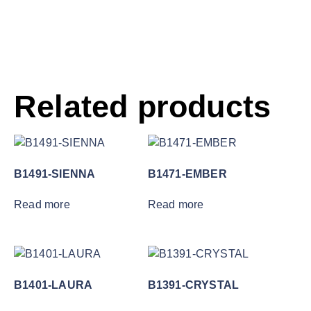
Related products
B1491-SIENNA
B1471-EMBER
Read more
Read more
B1401-LAURA
B1391-CRYSTAL