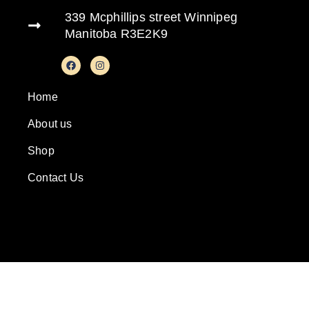
339 Mcphillips street Winnipeg
Manitoba R3E2K9
Home
About us
Shop
Contact Us