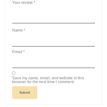
Your review
*
Name
*
Email
*
Save my name, email, and website in this
browser for the next time I comment.