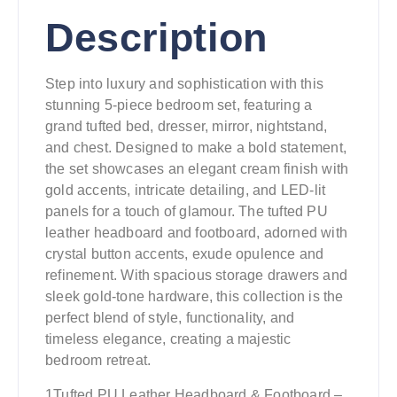
Description
Step into luxury and sophistication with this
stunning 5-piece bedroom set, featuring a
grand tufted bed, dresser, mirror, nightstand,
and chest. Designed to make a bold statement,
the set showcases an elegant cream finish with
gold accents, intricate detailing, and LED-lit
panels for a touch of glamour. The tufted PU
leather headboard and footboard, adorned with
crystal button accents, exude opulence and
refinement. With spacious storage drawers and
sleek gold-tone hardware, this collection is the
perfect blend of style, functionality, and
timeless elegance, creating a majestic
bedroom retreat.
1Tufted PU Leather Headboard & Footboard –