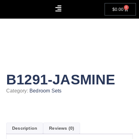
0
$
0.00
About Us
Contact Us
B1291-JASMINE
Category:
Bedroom Sets
Description
Reviews (0)