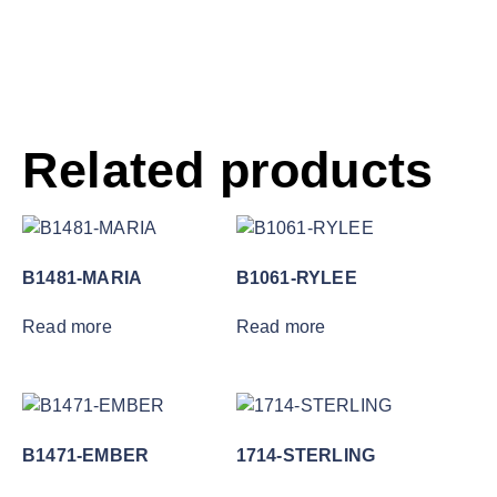
Related products
B1481-MARIA
B1061-RYLEE
Read more
Read more
B1471-EMBER
1714-STERLING