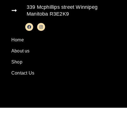
339 Mcphillips street Winnipeg
Manitoba R3E2K9
Home
About us
Shop
Contact Us