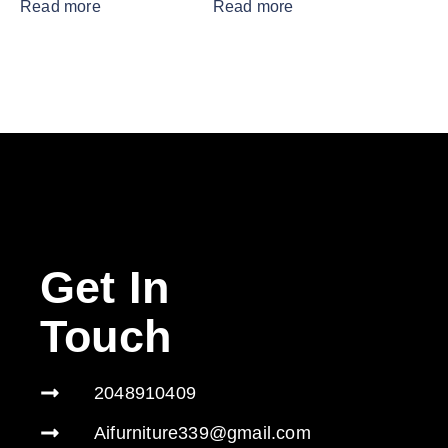
Read more
Read more
Get In
Touch
2048910409
Aifurniture339@gmail.com