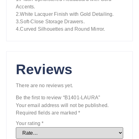
Accents.
2.White Lacquer Finish with Gold Detailing.
3.Soft-Close Storage Drawers.
4.Curved Silhouettes and Round Mirror.
Reviews
There are no reviews yet.
Be the first to review “B1401-LAURA”
Your email address will not be published.
Required fields are marked
*
Your rating
*