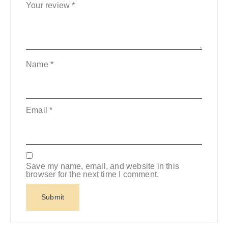
Your review
*
Name
*
Email
*
Save my name, email, and website in this
browser for the next time I comment.