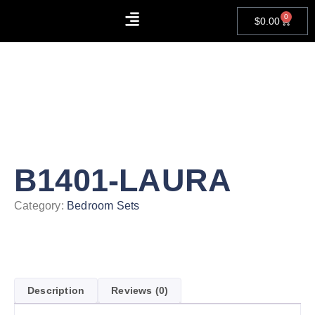
0
$
0.00
About Us
Contact Us
B1401-LAURA
Category:
Bedroom Sets
Description
Reviews (0)