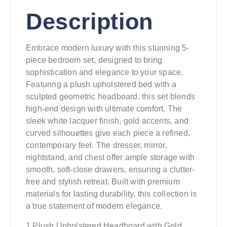
Description
Embrace modern luxury with this stunning 5-
piece bedroom set, designed to bring
sophistication and elegance to your space.
Featuring a plush upholstered bed with a
sculpted geometric headboard, this set blends
high-end design with ultimate comfort. The
sleek white lacquer finish, gold accents, and
curved silhouettes give each piece a refined,
contemporary feel. The dresser, mirror,
nightstand, and chest offer ample storage with
smooth, soft-close drawers, ensuring a clutter-
free and stylish retreat. Built with premium
materials for lasting durability, this collection is
a true statement of modern elegance.
1.Plush Upholstered Headboard with Gold