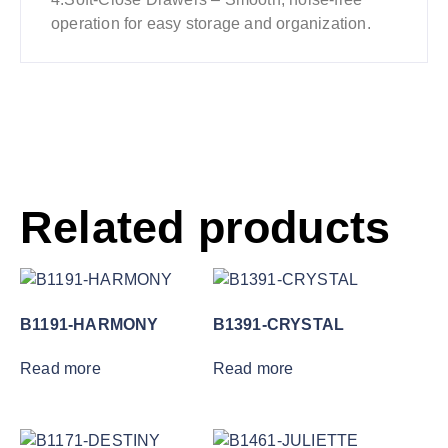
operation for easy storage and organization.
Related products
B1191-HARMONY
B1391-CRYSTAL
Read more
Read more