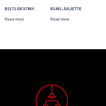
B1171-DESTINY
B1461-JULIETTE
Read more
Read more