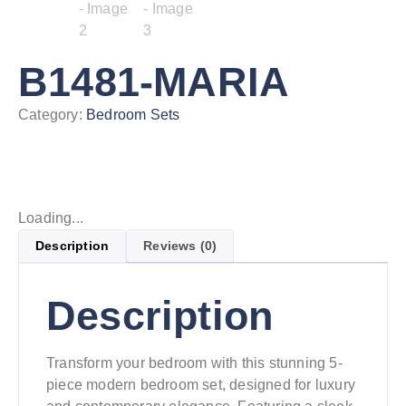
B1481-MARIA
Category:
Bedroom Sets
Loading...
Description
Reviews (0)
Description
Transform your bedroom with this stunning 5-
piece modern bedroom set, designed for luxury