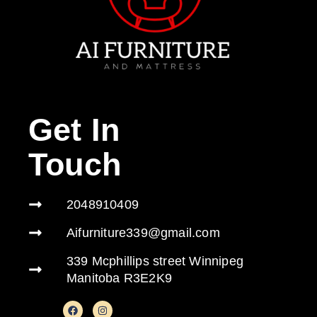
Get In
Touch
2048910409
Aifurniture339@gmail.com
339 Mcphillips street Winnipeg
Manitoba R3E2K9