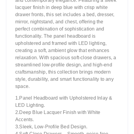
and contemporary elegance. Featuring a sleek
lacquer finish in deep blue with crisp white
drawer fronts, this set includes a bed, dresser,
mirror, nightstand, and chest, offering the
perfect combination of sophistication and
functionality. The panel headboard is
upholstered and framed with LED lighting,
creating a soft, ambient glow that enhances
relaxation. With spacious soft-close drawers, a
streamlined low-profile design, and high-end
craftsmanship, this collection brings modern
style, durability, and smart functionality to any
space.
1.Panel Headboard with Upholstered Inlay &
LED Lighting.
2.Deep Blue Lacquer Finish with White
Accents.
3.Sleek, Low-Profile Bed Design.
4.Soft-Close Drawers – Smooth, noise-free