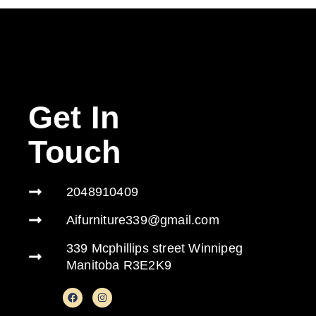
Get In
Touch
2048910409
Aifurniture339@gmail.com
339 Mcphillips street Winnipeg
Manitoba R3E2K9