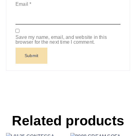
Email
*
Save my name, email, and website in this
browser for the next time I comment.
Related products