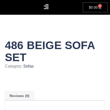
0
$
0.00
About Us
Contact Us
486 BEIGE SOFA
SET
Category:
Sofas
Reviews (0)