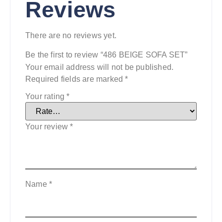
Reviews
There are no reviews yet.
Be the first to review “486 BEIGE SOFA SET”
Your email address will not be published.
Required fields are marked
*
Your rating
*
Your review
*
Name
*