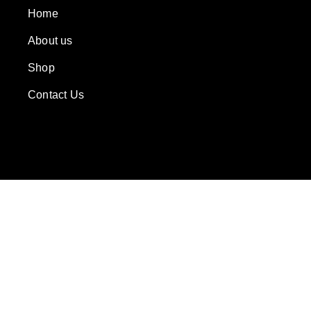
Home
About us
Shop
Contact Us