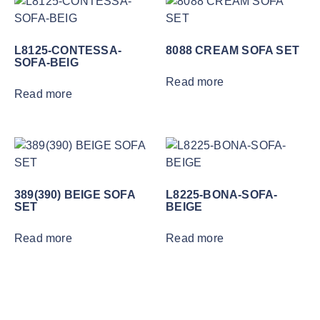
L8125-CONTESSA-
8088 CREAM SOFA SET
SOFA-BEIG
Read more
Read more
389(390) BEIGE SOFA
L8225-BONA-SOFA-
SET
BEIGE
Read more
Read more