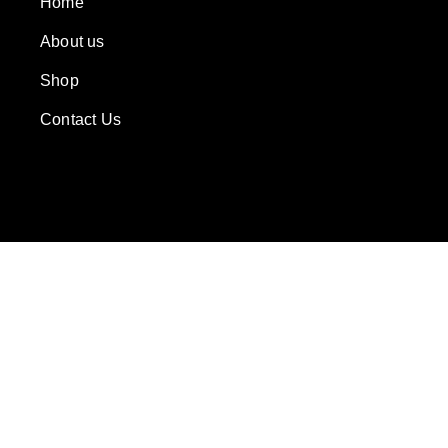
Home
About us
Shop
Contact Us