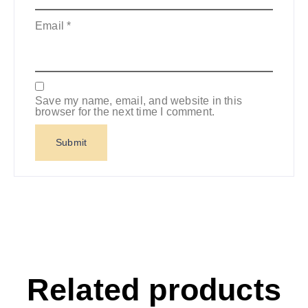
Email
*
Save my name, email, and website in this
browser for the next time I comment.
Related products