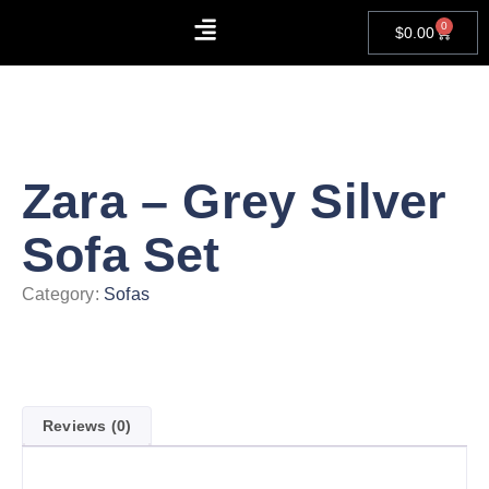
0
$
0.00
About Us
Contact Us
Zara – Grey Silver
Sofa Set
Category:
Sofas
Reviews (0)