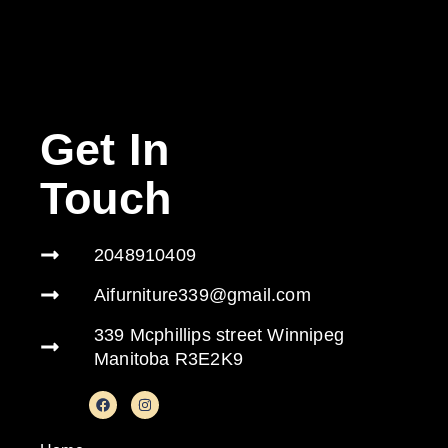
Get In
Touch
2048910409
Aifurniture339@gmail.com
339 Mcphillips street Winnipeg
Manitoba R3E2K9