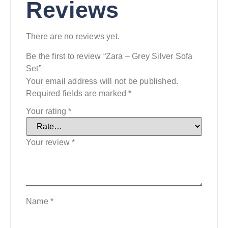
Reviews
There are no reviews yet.
Be the first to review “Zara – Grey Silver Sofa
Set”
Your email address will not be published.
Required fields are marked
*
Your rating
*
Your review
*
Name
*