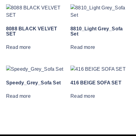
8088 BLACK VELVET
8810_Light Grey_Sofa
SET
Set
Read more
Read more
Speedy_Grey_Sofa Set
416 BEIGE SOFA SET
Read more
Read more