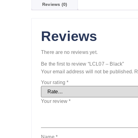
Reviews (0)
Reviews
There are no reviews yet.
Be the first to review “LCL07 – Black”
Your email address will not be published.
R
Your rating
*
Your review
*
Name
*