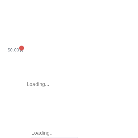
0
$
0.00
Loading...
Loading...