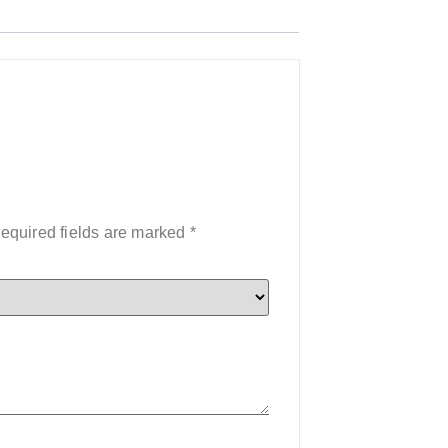
equired fields are marked
*