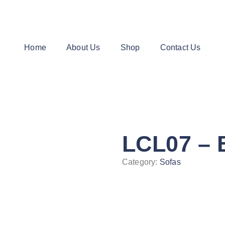
Home
About Us
Shop
Contact Us
LCL07 – 
Category:
Sofas