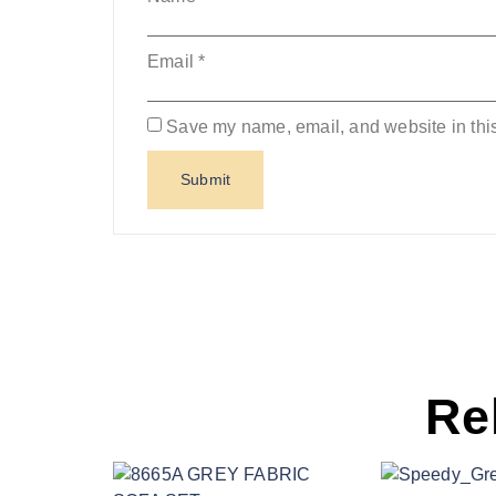
Email
*
Save my name, email, and website in this
Re