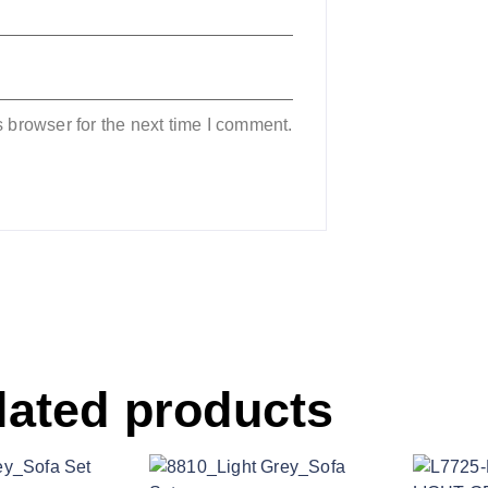
 browser for the next time I comment.
lated products