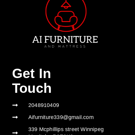
Get In
Touch
2048910409
Aifurniture339@gmail.com
339 Mcphillips street Winnipeg