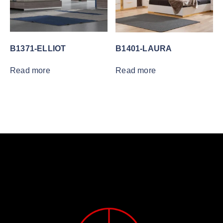
B1371-ELLIOT
B1401-LAURA
Read more
Read more