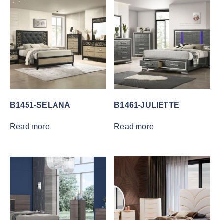
B1451-SELANA
B1461-JULIETTE
Read more
Read more