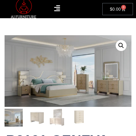
0
$
0.00