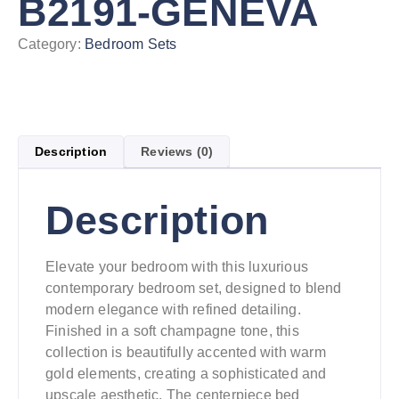
B2191-GENEVA
Category:
Bedroom Sets
Description
Reviews (0)
Description
Elevate your bedroom with this luxurious
contemporary bedroom set, designed to blend
modern elegance with refined detailing.
Finished in a soft champagne tone, this
collection is beautifully accented with warm
gold elements, creating a sophisticated and
upscale aesthetic. The centerpiece bed