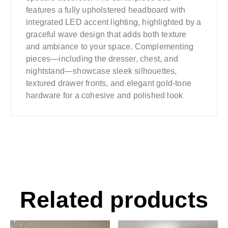
features a fully upholstered headboard with
integrated LED accent lighting, highlighted by a
graceful wave design that adds both texture
and ambiance to your space. Complementing
pieces—including the dresser, chest, and
nightstand—showcase sleek silhouettes,
textured drawer fronts, and elegant gold-tone
hardware for a cohesive and polished look
Related products