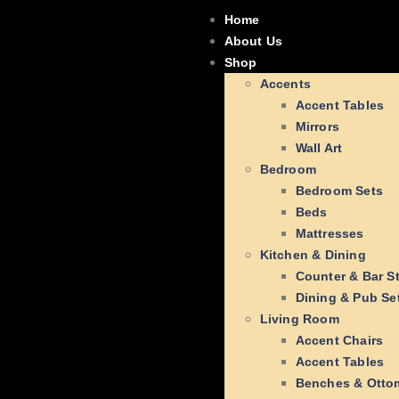
Home
About Us
Shop
Accents
Accent Tables
Mirrors
Wall Art
Bedroom
Bedroom Sets
Beds
Mattresses
Kitchen & Dining
Counter & Bar S
Dining & Pub Se
Living Room
Accent Chairs
Accent Tables
Benches & Otto