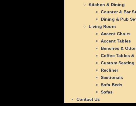
Kitchen & Dining
Counter & Bar S
Dining & Pub Se
Living Room
Accent Chairs
Accent Tables
Benches & Otto
Coffee Tables &
Custom Seating
Recliner
Sectionals
Sofa Beds
Sofas
Contact Us
Hello wo