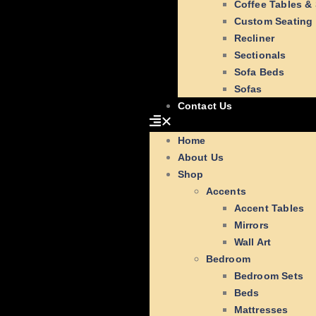
Coffee Tables &
Custom Seating
Recliner
Sectionals
Sofa Beds
Sofas
Contact Us
Home
About Us
Shop
Accents
Accent Tables
Mirrors
Wall Art
Bedroom
Bedroom Sets
Beds
Mattresses