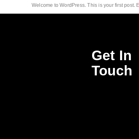
Welcome to WordPress. This is your first post. Edi
Get In
Touch