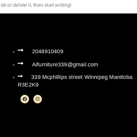
t or delete it, then start writing!
2048910409
Aifurniture339@gmail.com
339 Mcphillips street Winnipeg Manitoba
R3E2K9