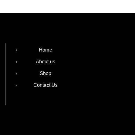
Home
About us
Shop
Contact Us