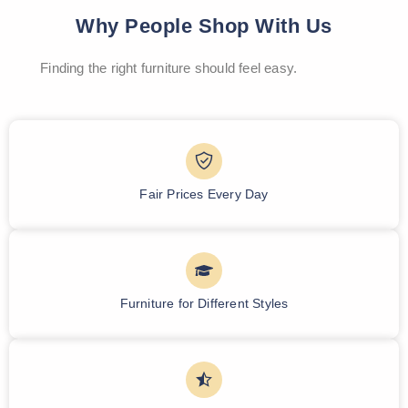
Why People Shop With Us
Finding the right furniture should feel easy.
Fair Prices Every Day
Furniture for Different Styles