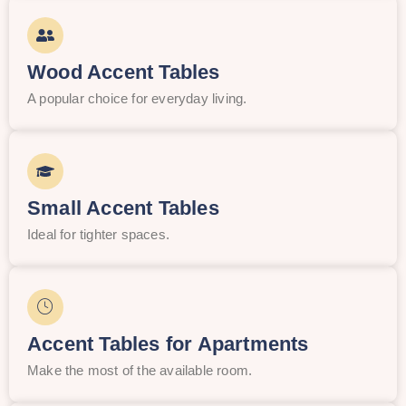
Wood Accent Tables
A popular choice for everyday living.
Small Accent Tables
Ideal for tighter spaces.
Accent Tables for Apartments
Make the most of the available room.