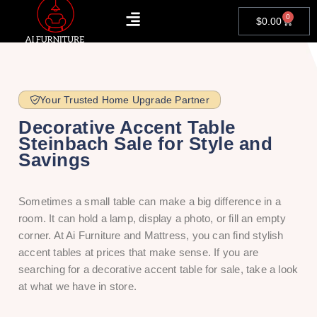
0
$
0.00
Your Trusted Home Upgrade Partner
Decorative Accent Table
Steinbach Sale for Style and
Savings
Sometimes a small table can make a big difference in a
room. It can hold a lamp, display a photo, or fill an empty
corner. At Ai Furniture and Mattress, you can find stylish
accent tables at prices that make sense. If you are
searching for a decorative accent table for sale, take a look
at what we have in store.