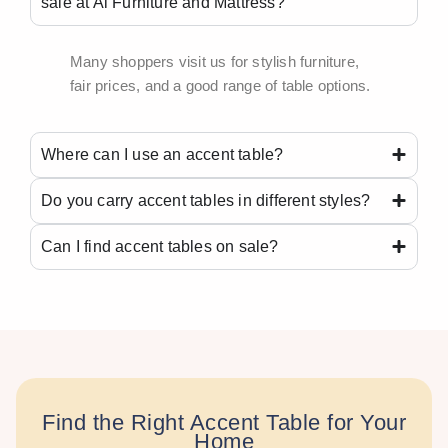
sale at Ai Furniture and Mattress?
Many shoppers visit us for stylish furniture,
fair prices, and a good range of table options.
Where can I use an accent table?
Do you carry accent tables in different styles?
Can I find accent tables on sale?
Find the Right Accent Table for Your
Home