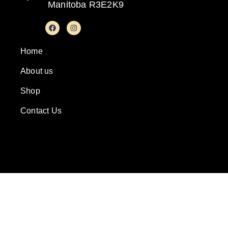
Manitoba R3E2K9
Home
About us
Shop
Contact Us