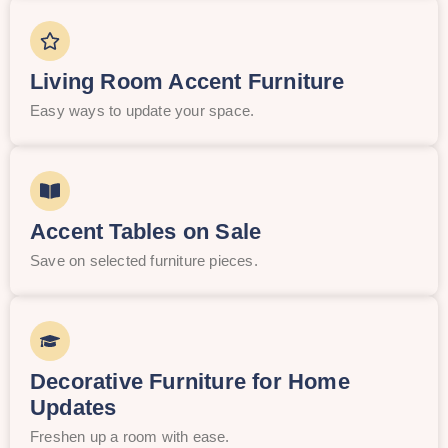
Living Room Accent Furniture
Easy ways to update your space.
Accent Tables on Sale
Save on selected furniture pieces.
Decorative Furniture for Home
Updates
Freshen up a room with ease.