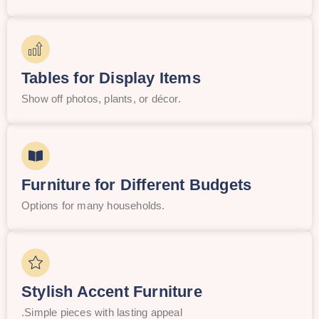
Tables for Display Items
Show off photos, plants, or décor.
Furniture for Different Budgets
Options for many households.
Stylish Accent Furniture
.Simple pieces with lasting appeal