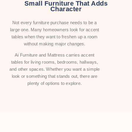
Small Furniture That Adds
Character
Not every furniture purchase needs to be a
large one. Many homeowners look for accent
tables when they want to freshen up a room
without making major changes.
Ai Furniture and Mattress carries accent
tables for living rooms, bedrooms, hallways,
and other spaces. Whether you want a simple
look or something that stands out, there are
plenty of options to explore.