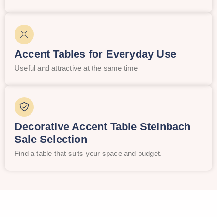
Accent Tables for Everyday Use
Useful and attractive at the same time.
Decorative Accent Table Steinbach
Sale Selection
Find a table that suits your space and budget.