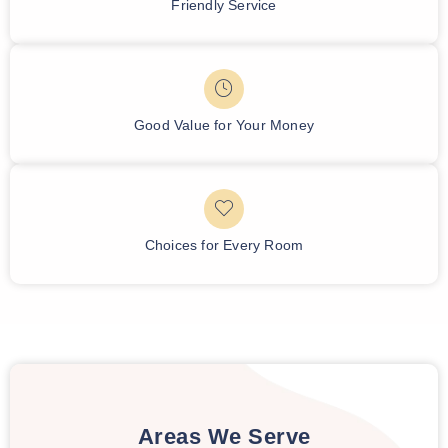
Friendly Service
Good Value for Your Money
Choices for Every Room
Areas We Serve