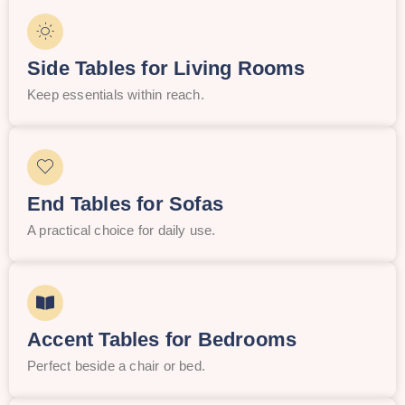
Side Tables for Living Rooms
Keep essentials within reach.
End Tables for Sofas
A practical choice for daily use.
Accent Tables for Bedrooms
Perfect beside a chair or bed.