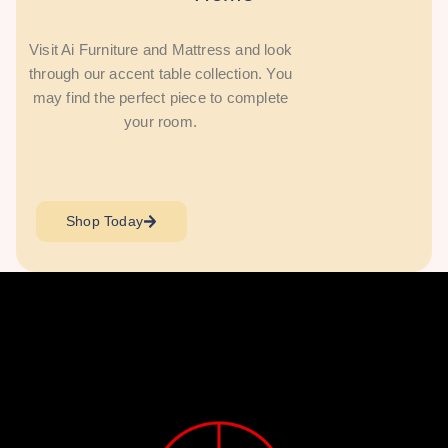
Visit Ai Furniture and Mattress and look
through our accent table collection. You
may find the perfect piece to complete
your room.
Shop Today