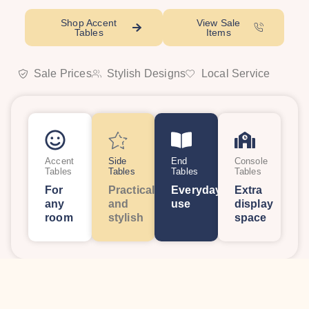
Shop Accent
View Sale
Tables
Items
Sale Prices
Stylish Designs
Local Service
Accent
Side
End
Console
Tables
Tables
Tables
Tables
For
Practical
Everyday
Extra
any
and
use
display
room
stylish
space