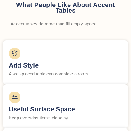
What People Like About Accent
Tables
Accent tables do more than fill empty space.
Add Style
A well-placed table can complete a room.
Useful Surface Space
Keep everyday items close by