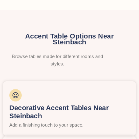
Accent Table Options Near
Steinbach
Browse tables made for different rooms and
styles.
Decorative Accent Tables Near
Steinbach
Add a finishing touch to your space.