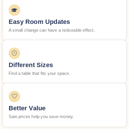
Easy Room Updates
A small change can have a noticeable effect.
Different Sizes
Find a table that fits your space.
Better Value
Sale prices help you save money.