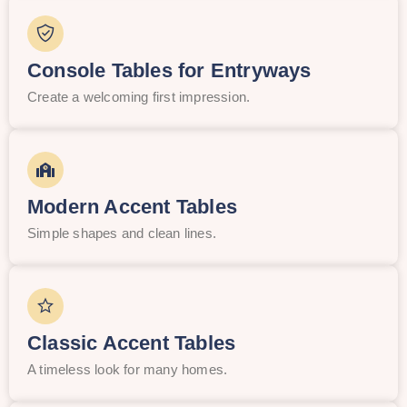
Console Tables for Entryways
Create a welcoming first impression.
Modern Accent Tables
Simple shapes and clean lines.
Classic Accent Tables
A timeless look for many homes.