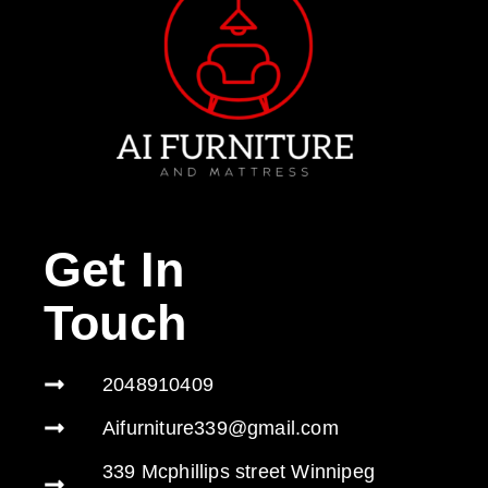
Get In
Touch
2048910409
Aifurniture339@gmail.com
339 Mcphillips street Winnipeg