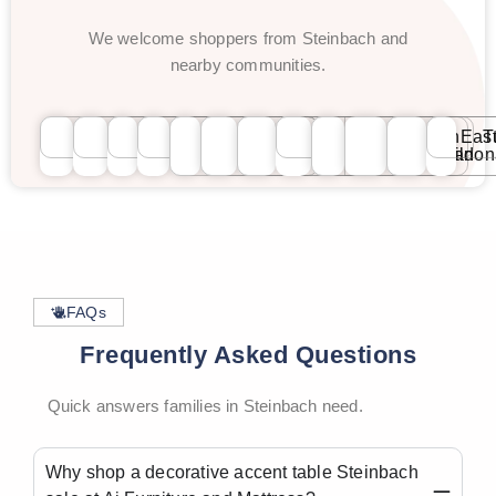
We welcome shoppers from Steinbach and
nearby communities.
Winnipeg
Steinbach
Selkirk
Brandon
St.
St.
River
Transcona
Fort
North
Eas
T
Vital
Boniface
Heights
Garry
Kildonan
Kildo
FAQs
Frequently Asked Questions
Quick answers families in Steinbach need.
Why shop a decorative accent table Steinbach